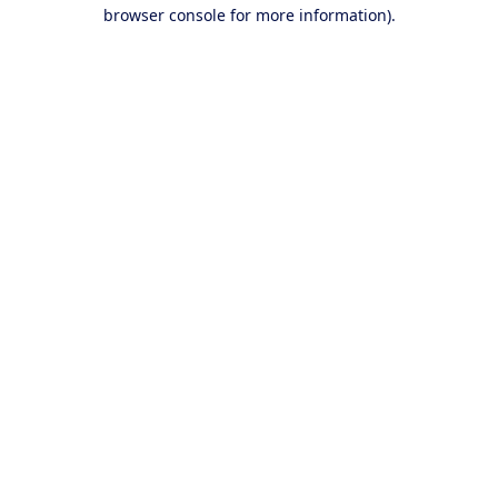
browser console for more information).