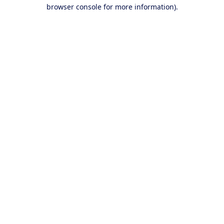
browser console for more information).