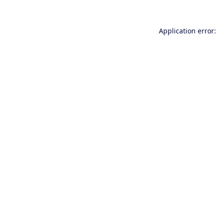
Application error: