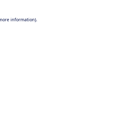
 more information).