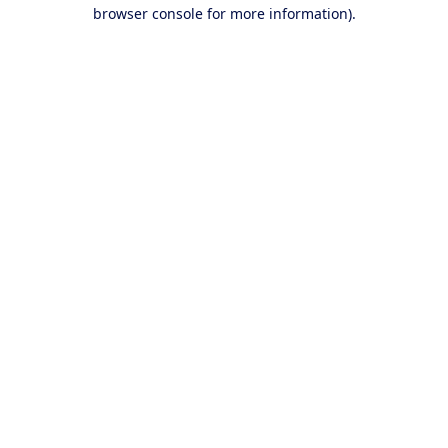
browser console for more information).