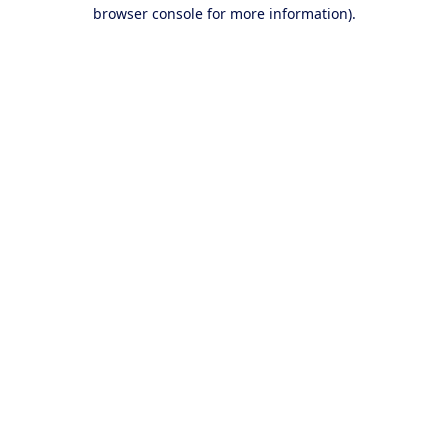
browser console for more information).