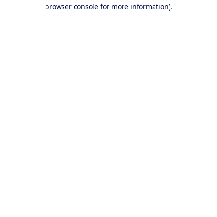
browser console for more information).