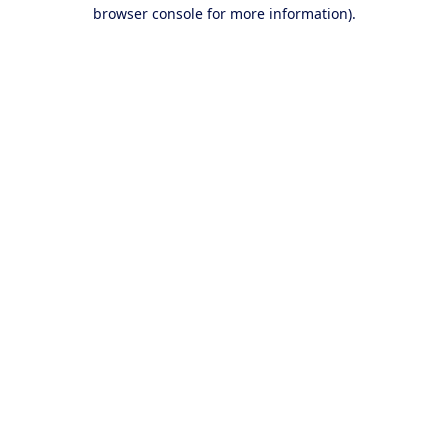
browser console for more information).