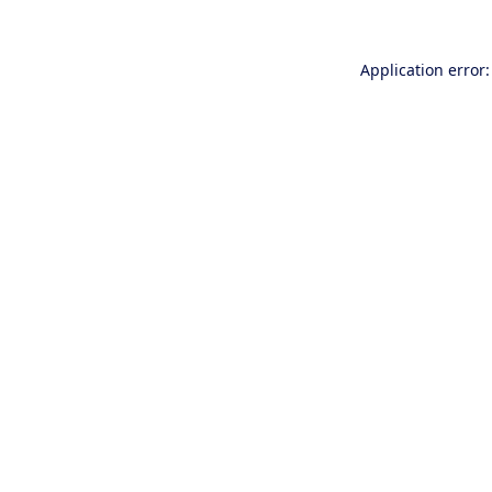
Application error: