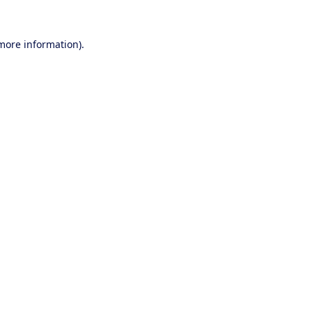
 more information).