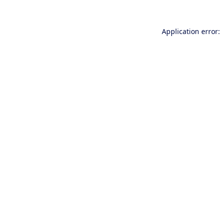
Application error: