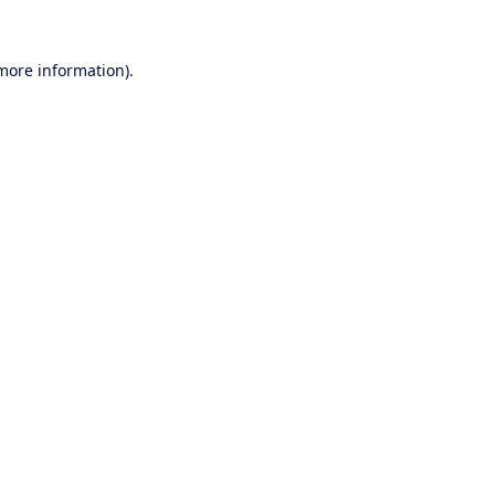
 more information).