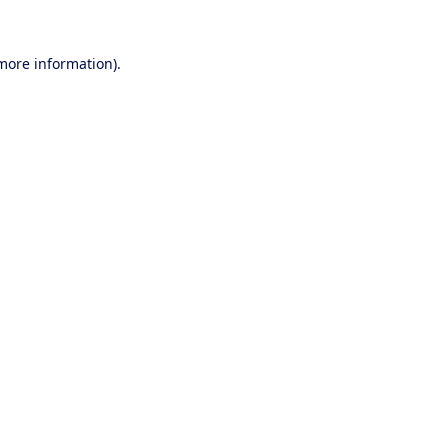
 more information).