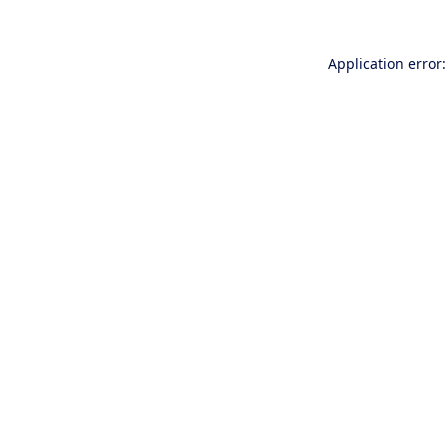
Application error: